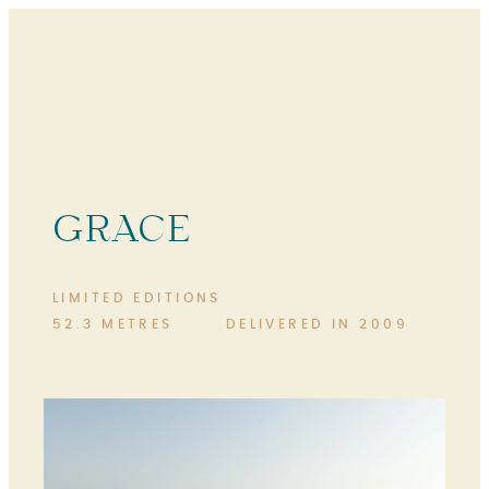
GRACE
LIMITED EDITIONS
52.3 METRES
DELIVERED IN 2009