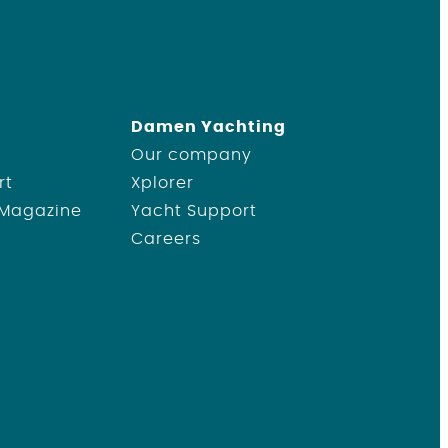
Damen Yachting
Our company
rt
Xplorer
 Magazine
Yacht Support
Careers