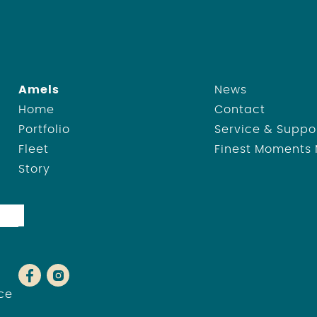
Amels
News
Home
Contact
Portfolio
Service & Suppo
Fleet
Finest Moments
Story
ce