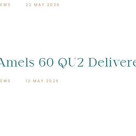
NEWS
22 MAY 2026
Amels 60 QU2 Deliver
NEWS
12 MAY 2026