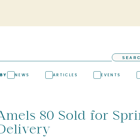
SEAR
 BY
NEWS
ARTICLES
EVENTS
Amels 80 Sold for Spr
Delivery