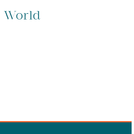
e World