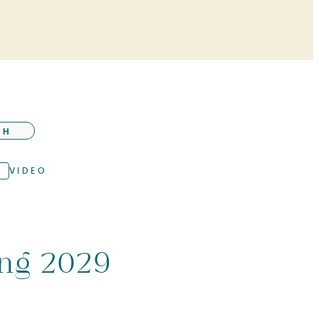
CH
VIDEO
ing 2029