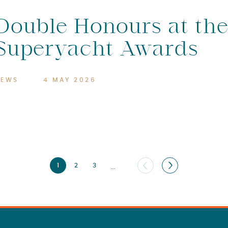
Double Honours at th
Superyacht Awards
NEWS
4 MAY 2026
1
2
3
…