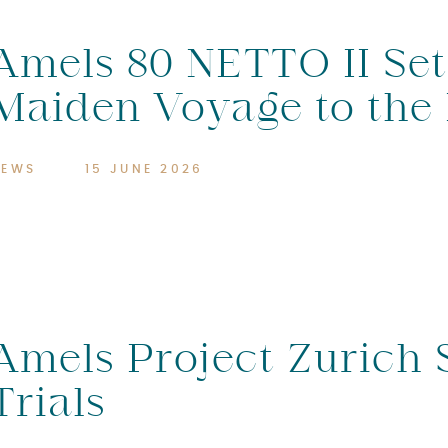
Amels 80 NETTO II Set
Maiden Voyage to the
NEWS
15 JUNE 2026
Amels Project Zurich 
Trials