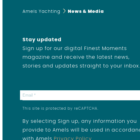
Amels Yachting
News & Media
Stay updated
Sign up for our digital Finest Moments
magazine and receive the latest news,
stories and updates straight to your inbox.
This site is protected by reCAPTCHA.
By selecting Sign up, any information you
provide to Amels will be used in accordan
with Amels
Privacy Policy
.