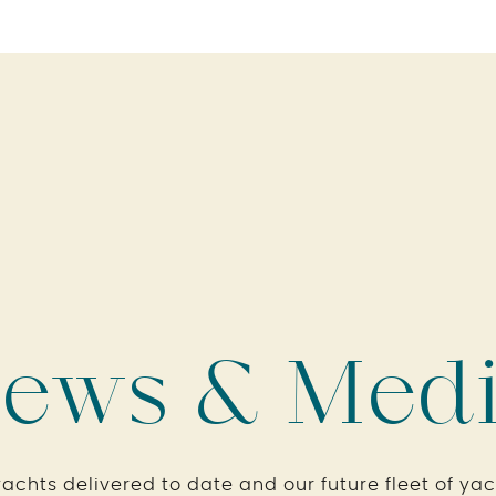
ews & Med
yachts delivered to date and our future fleet of yac