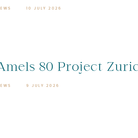
NEWS
10 JULY 2026
Amels 80 Project Zuri
NEWS
9 JULY 2026