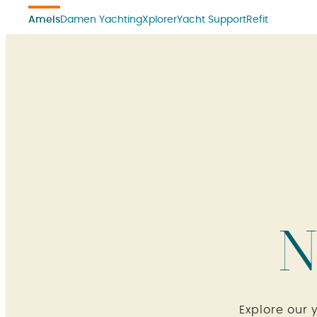
Amels
Damen Yachting
Xplorer
Yacht Support
Refit
N
Explore our 