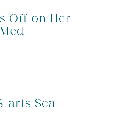
s Off on Her
 Med
Starts Sea