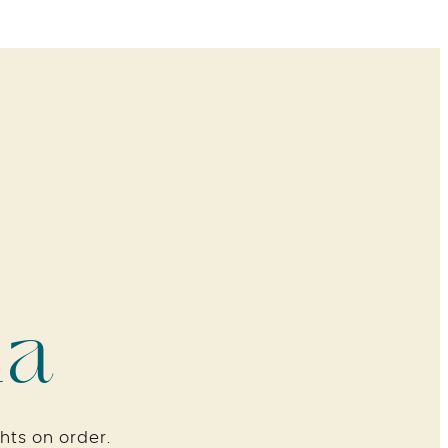
ia
hts on order.