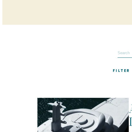
FILTER