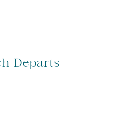
ch Departs