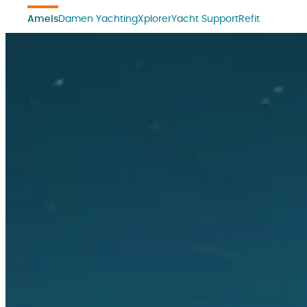
Amels
Damen Yachting
Xplorer
Yacht Support
Refit