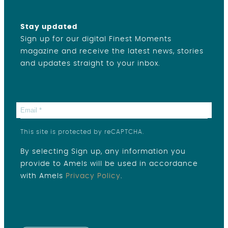
Stay updated
Sign up for our digital Finest Moments
magazine and receive the latest news, stories
and updates straight to your inbox.
This site is protected by reCAPTCHA.
By selecting Sign up, any information you
provide to Amels will be used in accordance
with Amels
Privacy Policy
.