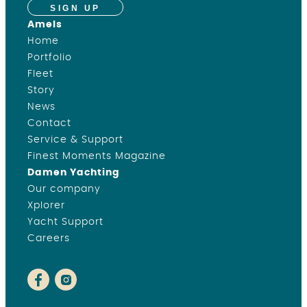
SIGN UP
Amels
Home
Portfolio
Fleet
Story
News
Contact
Service & Support
Finest Moments Magazine
Damen Yachting
Our company
Xplorer
Yacht Support
Careers