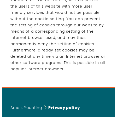
Through the use of cookies, we can provide
the users of this website with more user-
friendly services that would not be possible
without the cookie setting. You can prevent
the setting of cookies through our website by
means of a corresponding setting of the
Internet browser used, and may thus
permanently deny the setting of cookies.
Furthermore, already set cookies may be
deleted at any time via an Internet browser or
other software programs. This is possible in all
popular Internet browsers.
Amels Yachting
Privacy policy