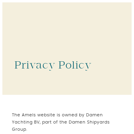
Privacy Policy
The Amels website is owned by Damen
Yachting BV, part of the Damen Shipyards
Group.