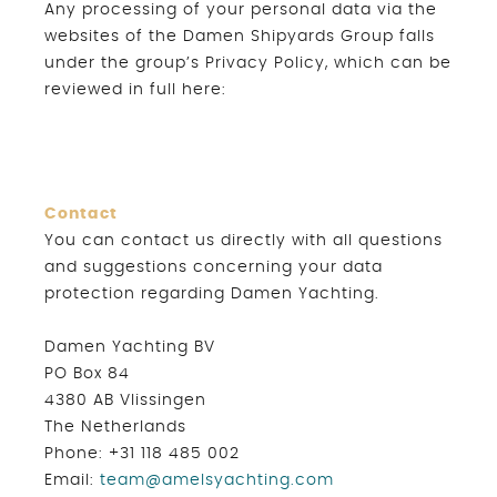
Any processing of your personal data via the
websites of the Damen Shipyards Group falls
under the group’s Privacy Policy, which can be
reviewed in full here:
Contact
You can contact us directly with all questions
and suggestions concerning your data
protection regarding Damen Yachting.
Damen Yachting BV
PO Box 84
4380 AB Vlissingen
The Netherlands
Phone: +31 118 485 002
Email:
team@amelsyachting.com