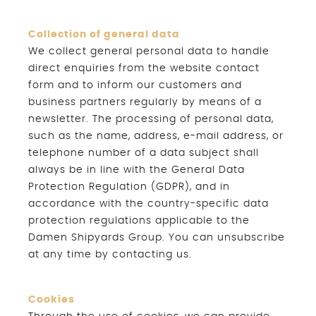
Collection of general data
We collect general personal data to handle
direct enquiries from the website contact
form and to inform our customers and
business partners regularly by means of a
newsletter. The processing of personal data,
such as the name, address, e-mail address, or
telephone number of a data subject shall
always be in line with the General Data
Protection Regulation (GDPR), and in
accordance with the country-specific data
protection regulations applicable to the
Damen Shipyards Group. You can unsubscribe
at any time by contacting us.
Cookies