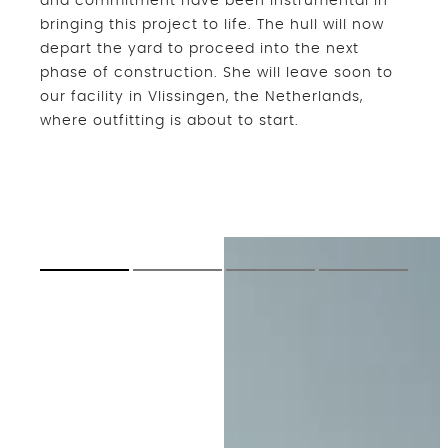
and commitment have been instrumental in
bringing this project to life. The hull will now
depart the yard to proceed into the next
phase of construction. She will leave soon to
our facility in Vlissingen, the Netherlands,
where outfitting is about to start.