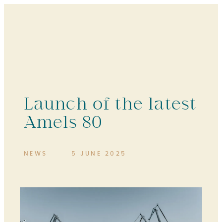
Launch of the latest
Amels 80
NEWS
5 JUNE 2025