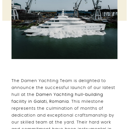
The Damen Yachting Team is delighted to
announce the successful launch of our latest
hull at the
Damen Yachting hull-building
facility in Galati, Romania.
This milestone
represents the culmination of months of
dedication and exceptional craftsmanship by
our skilled team at the yard. Their hard work