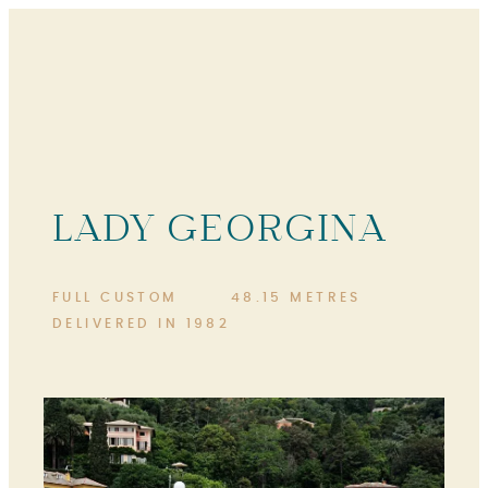
LADY GEORGINA
FULL CUSTOM
48.15 METRES
DELIVERED IN 1982