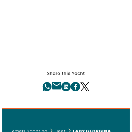
Share this Yacht
Amels Yachting
Fleet
LADY GEORGINA