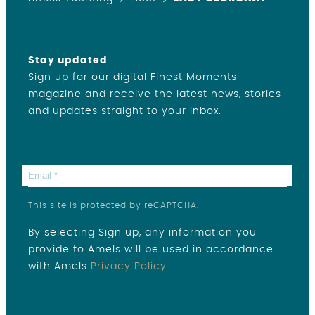
Stay updated
Sign up for our digital Finest Moments
magazine and receive the latest news, stories
and updates straight to your inbox.
This site is protected by reCAPTCHA.
By selecting Sign up, any information you
provide to Amels will be used in accordance
with Amels
Privacy Policy
.