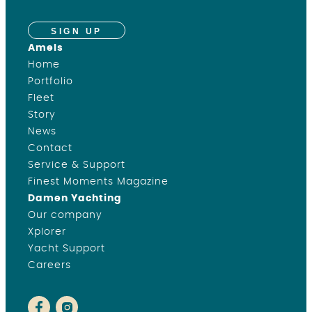
SIGN UP
Amels
Home
Portfolio
Fleet
Story
News
Contact
Service & Support
Finest Moments Magazine
Damen Yachting
Our company
Xplorer
Yacht Support
Careers