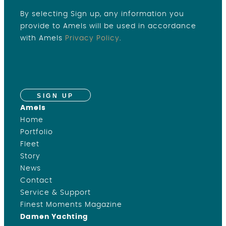
By selecting Sign up, any information you
provide to Amels will be used in accordance
with Amels
Privacy Policy
.
SIGN UP
Amels
Home
Portfolio
Fleet
Story
News
Contact
Service & Support
Finest Moments Magazine
Damen Yachting