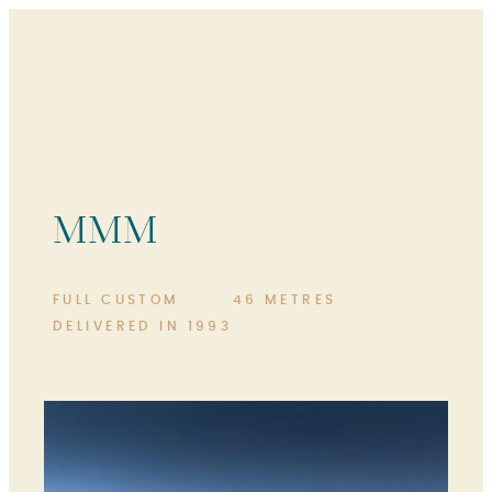
MMM
FULL CUSTOM
46 METRES
DELIVERED IN 1993