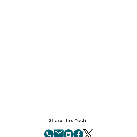
Share this Yacht