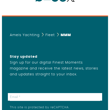
Amels Yachting
Fleet
MMM
Stay updated
Sign up for our digital Finest Moments
magazine and receive the latest news, stories
and updates straight to your inbox.
This site is protected by reCAPTCHA.