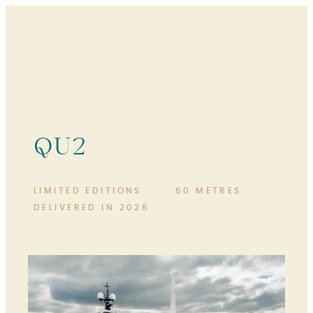
QU2
LIMITED EDITIONS
60 METRES
DELIVERED IN 2026