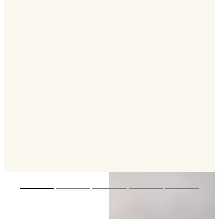
Designed by Winch Design, QU2 takes
inspiration from the beauty of the Pacific
Islands, translating the region’s colours and
atmosphere into a richly immersive interior.
The interior is created around the way guests
live on board, with spaces for gathering, dining
and retreating across the yacht. Natural light
and the connection between indoor and
outdoor areas are central to the experience.