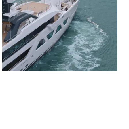
The exterior of QU2 is by Espen Øino, whose
design gives the Amels 60 her clean profile,
distinctive windows and generous outdoor
spaces. Her decks are arranged for easy use
throughout the day, from time on the Sun
Deck to dining and relaxing aft. The spacious
Beach Club and large Swim Platform create