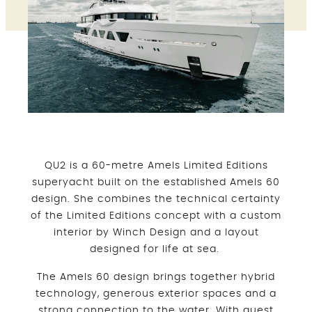
QU2 is a 60-metre Amels Limited Editions
superyacht built on the established Amels 60
design. She combines the technical certainty
of the Limited Editions concept with a custom
interior by Winch Design and a layout
designed for life at sea.
The Amels 60 design brings together hybrid
technology, generous exterior spaces and a
strong connection to the water. With guest