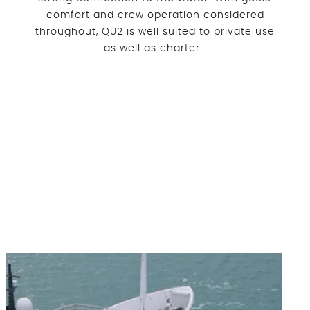
comfort and crew operation considered
throughout, QU2 is well suited to private use
as well as charter.