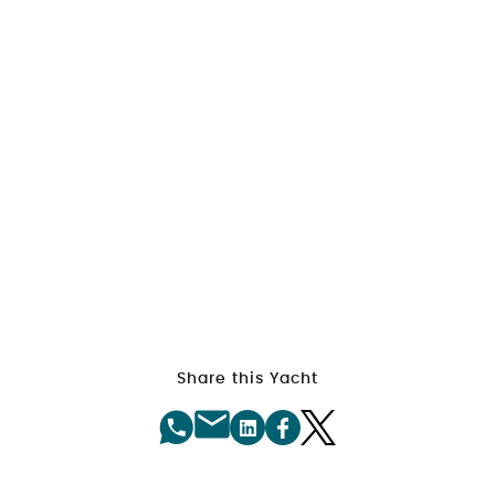
Share this Yacht