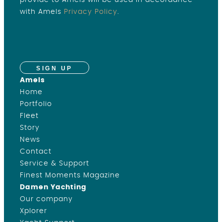
provide to Amels will be used in accordance
with Amels
Privacy Policy
.
SIGN UP
Amels
Home
Portfolio
Fleet
Story
News
Contact
Service & Support
Finest Moments Magazine
Damen Yachting
Our company
Xplorer