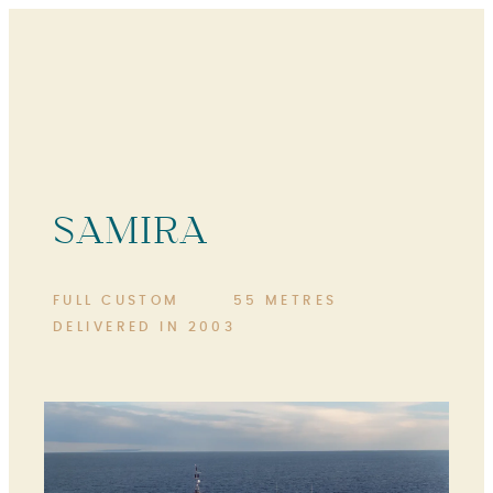
SAMIRA
FULL CUSTOM
55 METRES
DELIVERED IN 2003