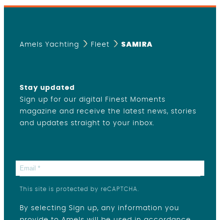
Amels Yachting
Fleet
SAMIRA
Stay updated
Sign up for our digital Finest Moments
magazine and receive the latest news, stories
and updates straight to your inbox.
This site is protected by reCAPTCHA.
By selecting Sign up, any information you