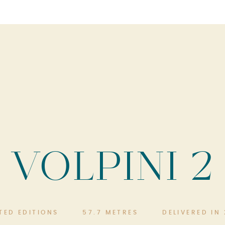
VOLPINI 2
ITED EDITIONS
57.7 METRES
DELIVERED IN