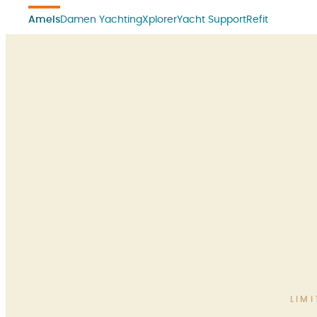
Amels
Damen Yachting
Xplorer
Yacht Support
Refit
LIM