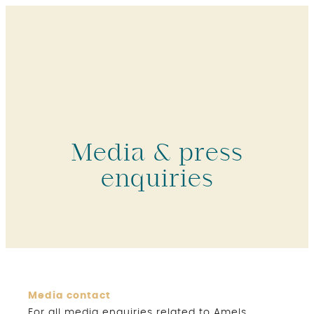
Media & press
enquiries
Media contact
For all media enquiries related to Amels,