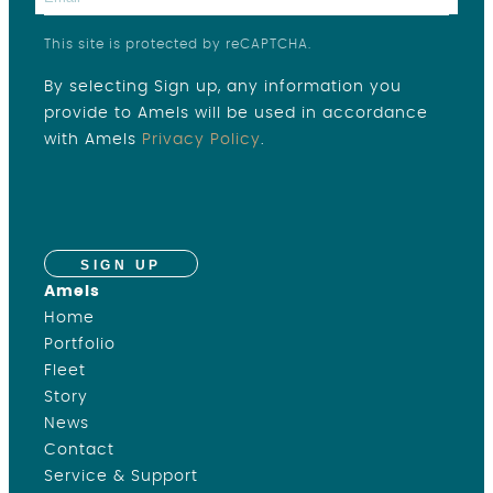
This site is protected by reCAPTCHA.
By selecting Sign up, any information you
provide to Amels will be used in accordance
with Amels
Privacy Policy
.
SIGN UP
Amels
Home
Portfolio
Fleet
Story
News
Contact
Service & Support