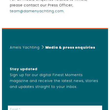
please contact our Press Officer,
team@damenyachting.com
.
Amels Yachting
Media & press enquiries
Stay updated
Sign up for our digital Finest Moments
magazine and receive the latest news, stories
and updates straight to your inbox.