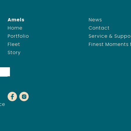
Amels
News
Home
Contact
Portfolio
Service & Suppo
Fleet
Finest Moments
Story
ce