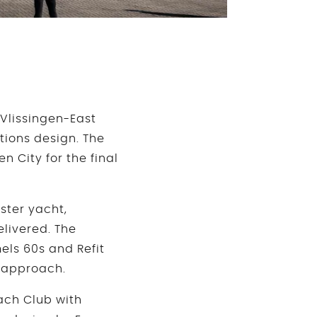
 Vlissingen-East
tions design. The
 City for the final
ister yacht,
elivered. The
els 60s and Refit
s approach.
ach Club with