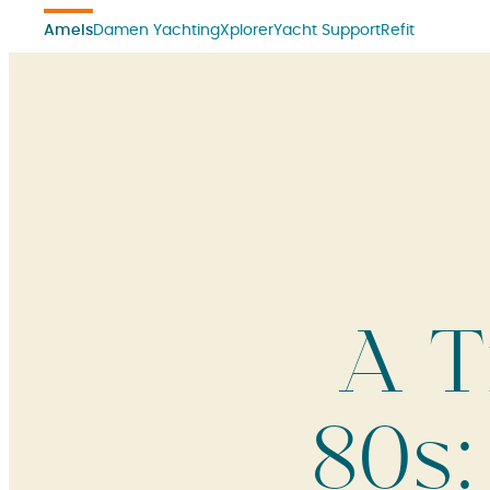
Amels
Damen Yachting
Xplorer
Yacht Support
Refit
A T
80s: