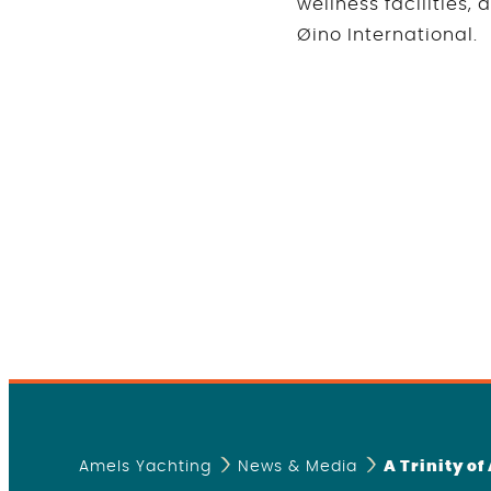
wellness facilities,
Øino International.
Amels Yachting
News & Media
A Trinity o