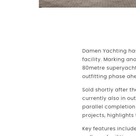
Damen Yachting has
facility. Marking an
80metre superyacht 
outfitting phase ahe
Sold shortly after t
currently also in ou
parallel completion
projects, highlight
Key features includ