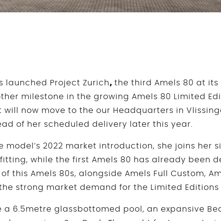
 launched Project Zurich
,
the third Amels 80 at its
other milestone in the growing Amels 80 Limited Edi
will now move to the our Headquarters in Vlissingen
ad of her scheduled delivery later this year.
he model’s 2022 market introduction, she joins her s
tfitting, while the first Amels 80 has already been d
 of this Amels 80s, alongside Amels Full Custom, Am
s the strong market demand for the Limited Edition
e a 6.5metre glassbottomed pool, an expansive Be