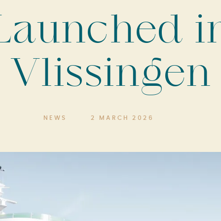
Launched i
Vlissingen
NEWS
2 MARCH 2026