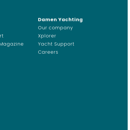
Damen Yachting
Our company
rt
Xplorer
 Magazine
Yacht Support
Careers