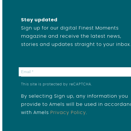
Stay updated
Sign up for our digital Finest Moments
magazine and receive the latest news,
stories and updates straight to your inbox.
This site is protected by reCAPTCHA.
By selecting Sign up, any information you
provide to Amels will be used in accordan
with Amels
Privacy Policy
.