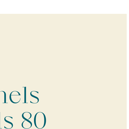
mels
ls 80