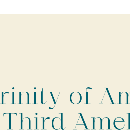
rinity of A
 Third Ame