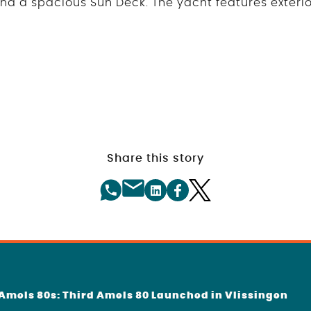
 and a spacious Sun Deck. The yacht features exteri
Share this story
f Amels 80s: Third Amels 80 Launched in Vlissingen