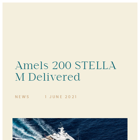
Amels 200 STELLA
M Delivered
NEWS
1 JUNE 2021