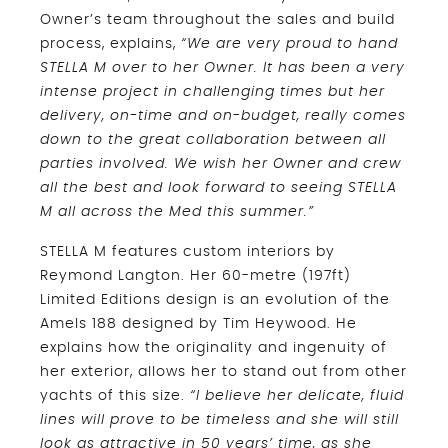
Owner’s team throughout the sales and build
process, explains,
“We are very proud to hand
STELLA M over to her Owner. It has been a very
intense project in challenging times but her
delivery, on-time and on-budget, really comes
down to the great collaboration between all
parties involved. We wish her Owner and crew
all the best and look forward to seeing STELLA
M all across the Med this summer.”
STELLA M features custom interiors by
Reymond Langton. Her 60-metre (197ft)
Limited Editions design is an evolution of the
Amels 188 designed by Tim Heywood. He
explains how the originality and ingenuity of
her exterior, allows her to stand out from other
yachts of this size.
“I believe her delicate, fluid
lines will prove to be timeless and she will still
look as attractive in 50 years’ time, as she