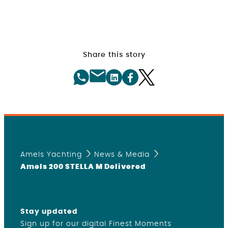
Share this story
Amels Yachting
News & Media
Amels 200 STELLA M Delivered
Stay updated
Sign up for our digital Finest Moments