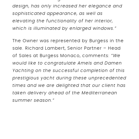
design, has only increased her elegance and
sophisticated appearance, as well as
elevating the functionality of her interior,
which is illuminated by enlarged windows.”
The Owner was represented by Burgess in the
sale. Richard Lambert, Senior Partner – Head
of Sales at Burgess Monaco, comments:
“We
would like to congratulate Amels and Damen
Yachting on the successful completion of this
prestigious yacht during these unprecedented
times and we are delighted that our client has
taken delivery ahead of the Mediterranean
summer season.”