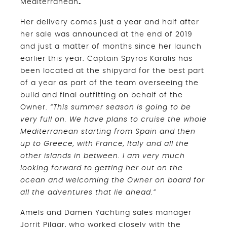
Mediterranean
.
Her delivery comes just a year and half after
her sale was announced at the end of 2019
and just a matter of months since her launch
earlier this year. Captain Spyros Karalis has
been located at the shipyard for the best part
of a year as part of the team overseeing the
build and final outfitting on behalf of the
Owner.
“This summer season is going to be
very full on. We have plans to cruise the whole
Mediterranean starting from Spain and then
up to Greece, with France, Italy and all the
other islands in between. I am very much
looking forward to getting her out on the
ocean and welcoming the Owner on board for
all the adventures that lie ahead.”
Amels and Damen Yachting sales manager
Jorrit Pilaar, who worked closely with the