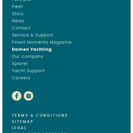
Fleet
Story
News
Contact
Service & Support
Finest Moments Magazine
Damen Yachting
Our company
Xplorer
Yacht Support
Careers
TERMS & CONDITIONS
SITEMAP
LEGAL