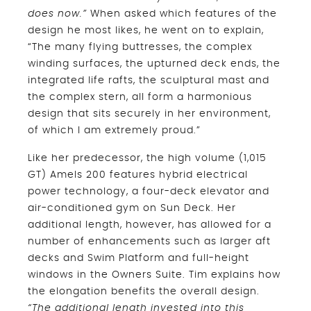
does now.”
When asked which features of the
design he most likes, he went on to explain,
“The many flying buttresses, the complex
winding surfaces, the upturned deck ends, the
integrated life rafts, the sculptural mast and
the complex stern, all form a harmonious
design that sits securely in her environment,
of which I am extremely proud.”
Like her predecessor, the high volume (1,015
GT) Amels 200 features hybrid electrical
power technology, a four-deck elevator and
air-conditioned gym on Sun Deck. Her
additional length, however, has allowed for a
number of enhancements such as larger aft
decks and Swim Platform and full-height
windows in the Owners Suite. Tim explains how
the elongation benefits the overall design.
“The additional length invested into this