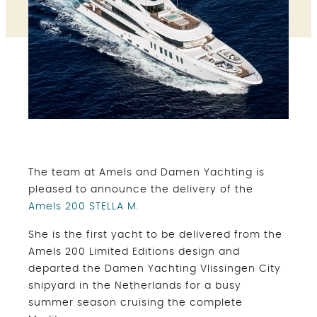
The team at Amels and Damen Yachting is
pleased to announce the delivery of the
Amels 200 STELLA M.
She is the first yacht to be delivered from the
Amels 200 Limited Editions design and
departed the Damen Yachting Vlissingen City
shipyard in the Netherlands for a busy
summer season cruising the complete