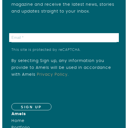
magazine and receive the latest news, stories
and updates straight to your inbox.
This site is protected by reCAPTCHA.
By selecting Sign up, any information you
provide to Amels will be used in accordance
with Amels
Privacy Policy
.
SIGN UP
Amels
Home
Portfolio