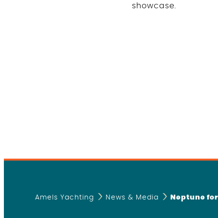
showcase
.
Amels Yachting
News & Media
Neptune fo