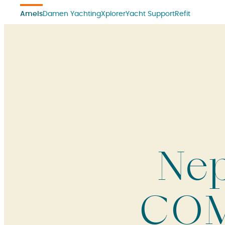
Amels
Damen Yachting
Xplorer
Yacht Support
Refit
Nep
COM