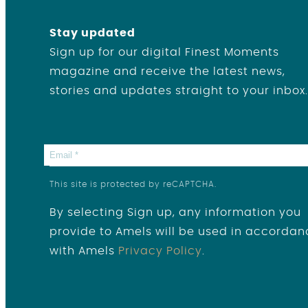
Stay updated
Sign up for our digital Finest Moments
magazine and receive the latest news,
stories and updates straight to your inbox.
This site is protected by reCAPTCHA.
By selecting Sign up, any information you
provide to Amels will be used in accordan
with Amels
Privacy Policy
.