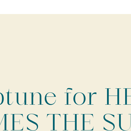
tune for 
ES THE SU