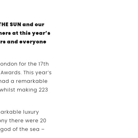
THE SUN and our
rs at this year’s
ers and everyone
ondon for the 17th
Awards. This year’s
 had a remarkable
 whilst making 223
arkable luxury
ony there were 20
god of the sea –