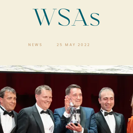
WSAs
NEWS
25 MAY 2022