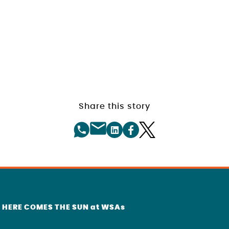
Share this story
r HERE COMES THE SUN at WSAs