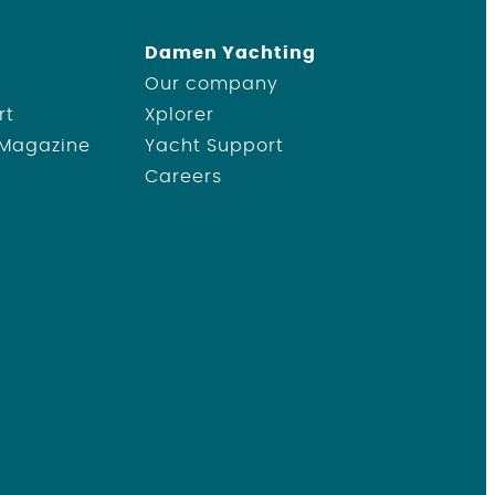
Damen Yachting
Our company
rt
Xplorer
 Magazine
Yacht Support
Careers