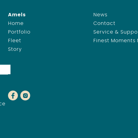
Amels
News
Home
Contact
Portfolio
Service & Suppo
Fleet
Finest Moments
Story
ce