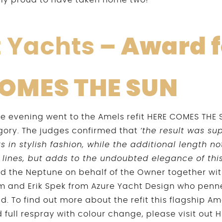
bly proud to have taken home two!
t Yachts
– Award f
COMES THE SUN
the evening went to the Amels refit HERE COMES THE 
gory. The judges confirmed that
‘the result was su
 in stylish fashion, while the additional length n
 lines, but adds to the undoubted elegance of thi
d the Neptune on behalf of the Owner together wi
m and Erik Spek from Azure Yacht Design who penne
ld. To find out more about the refit this flagship Am
 full respray with colour change, please visit out