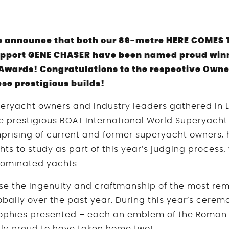
o announce that both our 89-metre HERE COMES 
pport GENE CHASER have been named proud winne
Awards! Congratulations to the respective Own
hese prestigious builds!
peryacht owners and industry leaders gathered in L
he prestigious BOAT International World Superyacht 
prising of current and former superyacht owners,
hts to study as part of this year’s judging process,
 nominated yachts.
e the ingenuity and craftmanship of the most rem
bally over the past year. During this year’s cerem
ophies presented – each an emblem of the Roman 