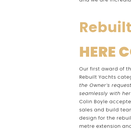
and we are incredi
Rebuil
HERE 
Our first award of 
Rebuilt Yachts cate
the Owner’s requests
seamlessly with her
Colin Boyle accepte
sales and build tea
design for the rebui
metre extension and