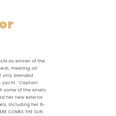
or
SUN as winner of the
perb, meeting all
ot only blended
s yacht.’
Captain
th some of the Amels
d her new exterior
els, including her 6-
 HERE COMES THE SUN