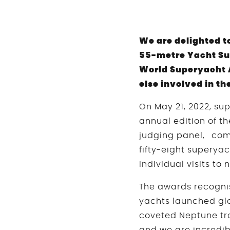
We are delighted t
55-metre Yacht Su
World Superyacht 
else involved in t
On May 21, 2022, su
annual edition of t
judging panel, com
fifty-eight superyac
individual visits to
The awards recognis
yachts launched glo
coveted Neptune tr