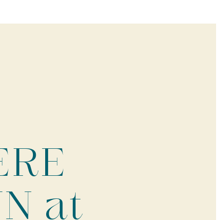
HERE
N at