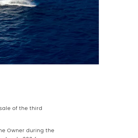
le of the third
the Owner during the