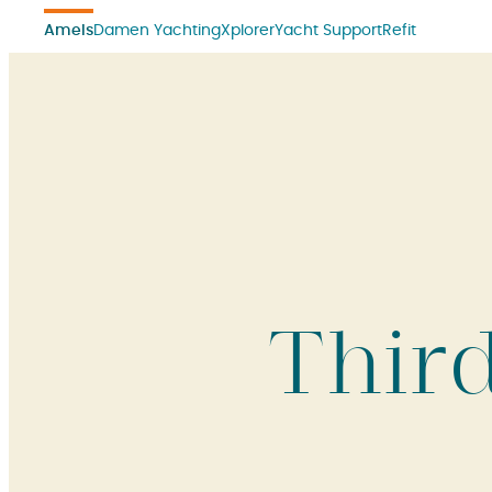
Amels
Damen Yachting
Xplorer
Yacht Support
Refit
Thir