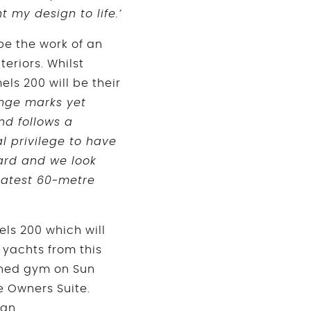
 my design to life.’
 be the work of an
eriors. Whilst
ls 200 will be their
range marks yet
d follows a
al privilege to have
ard and we look
 latest 60-metre
ls 200 which will
 yachts from this
ioned gym on Sun
e Owners Suite.
ign.