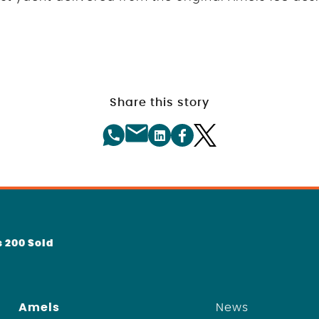
Share this story
 200 Sold
Amels
News