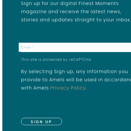
Sign up for our digital Finest Moments
magazine and receive the latest news,
stories and updates straight to your inbox.
This site is protected by reCAPTCHA.
By selecting Sign up, any information you
provide to Amels will be used in accordan
with Amels
Privacy Policy
.
SIGN UP