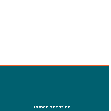
Damen Yachting