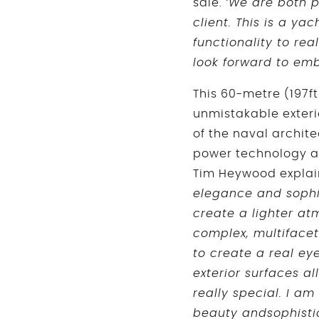
sale.
‘We are both p
client. This is a y
functionality to re
look forward to emb
This 60-metre (197ft
unmistakable exteri
of the naval archite
power technology as
Tim Heywood explai
elegance and sophis
create a lighter atm
complex, multifacet
to create a real ey
exterior surfaces a
really special. I a
beauty andsophistica