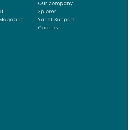
Our company
rt
Xplorer
 Magazine
Yacht Support
Careers