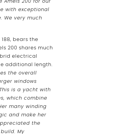
e Amels 200 for our
me with exceptional
ce. We very much
 188, bears the
mels 200 shares much
brid electrical
e additional length.
es the overall
larger windows
This is a yacht with
es, which combine
 Her many winding
magic and make her
appreciated the
 build. My