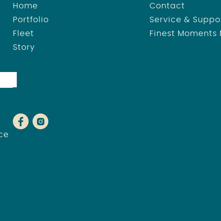
Home
Contact
Portfolio
Service & Suppo
Fleet
Finest Moments
Story
ce