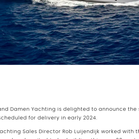
nd Damen Yachting is delighted to announce the sa
cheduled for delivery in early 2024.
hting Sales Director Rob Luijendijk worked with 