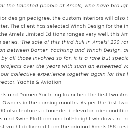
all the talented people at Amels, who have brought
erior design pedigree, the custom interiors will also
er. The client has selected Winch Design for the int
e Amels Limited Editions ranges very well, this Ame
n series.
‘The sale of this third hull in Amels’ 200 
ion between Damen Yachting and Winch Design, an
 by all those involved so far. It is a rare but speci
projects over the years with such an esteemed y
 our collective experience together again for this
rector, Yachts & Aviation
Amels and Damen Yachting launched the first two Ame
r Owners in the coming months. As per the first two
200 also features a four-deck elevator, air-condit
ks and Swim Platform and full-height windows in th
rst yacht delivered from the original Amels 188 des