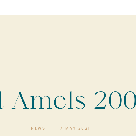
d Amels 200
NEWS
7 MAY 2021