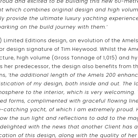
roud and excited to be building this new 60-metr
acht which combines original design and high volu
ally provide the ultimate luxury yachting experien
arking on the build journey with them.’
) Limited Editions design, an evolution of the Amels
or design signature of Tim Heywood. Whilst the A
cture, high volume (Gross Tonnage of 1,015) and hy
 her predecessor, the design also benefits from th
ns,
‘the additional length of the Amels 200 enhanc
tication of my design, both inside and out. The 
osphere to the interior, which is very welcoming. 
ed forms, complimented with graceful flowing lin
e-catching yacht, of which I am extremely proud.
llow the sun light and reflections to add to the 
m delighted with the news that another Client has 
tion of this design, along with the quality of her