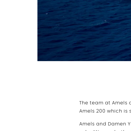
The team at Amels a
Amels 200 which is s
Amels and Damen Yac