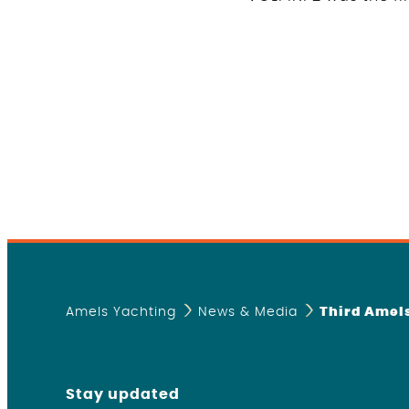
Amels Yachting
News & Media
Third Amels
Stay updated