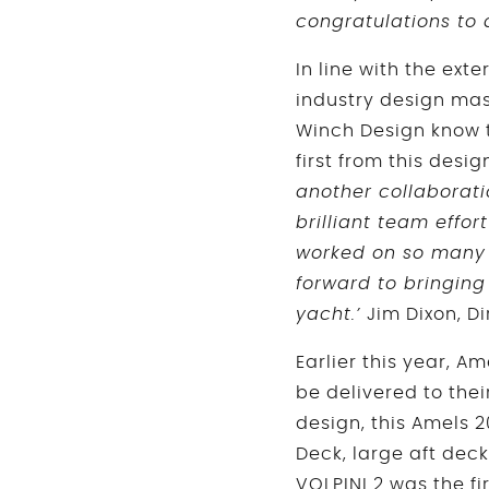
congratulations to 
In line with the ext
industry design mast
Winch Design know th
first from this desig
another collaborat
brilliant team effort
worked on so many 
forward to bringing
yacht.’
Jim Dixon, Di
Earlier this year, 
be delivered to thei
design, this Amels 
Deck, large aft dec
VOLPINI 2 was the fi