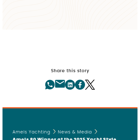
Share this story
Amels Yachting
News & Media
Amels 80 Winner at the 2025 Yacht Style