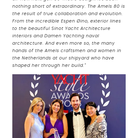
nothing short of extraordinary. The Amels 80 is
the result of true collaboration and evolution.
From the incredible Espen Øino, exterior lines
to the beautiful Sinot Yacht Architecture
interiors and Damen Yachting naval
architecture. And even more so, the many
hands of the Amels craftsmen and women in
the Netherlands at our shipyard who have
shaped her through her build."