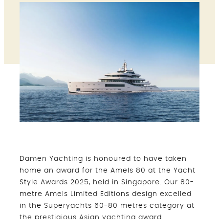
Damen Yachting is honoured to have taken
home an award for the Amels 80 at the Yacht
Style Awards 2025, held in Singapore. Our 80-
metre Amels Limited Editions design excelled
in the Superyachts 60-80 metres category at
the prestigious Asian yachting award