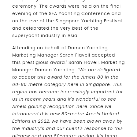
ceremony. The awards were held on the final
evening of the SEA Yachting Conference and
on the eve of the Singapore Yachting Festival
and celebrated the very best of the
superyacht industry in Asia.
Attending on behalf of Damen Yachting,
Marketing Manager Sarah Flavell accepted
this prestigious award.' Sarah Flavell, Marketing
Manager Damen Yachting:
“We are delighted
to accept this award for the Amels 80 in the
60-80 metre category here in Singapore. This
region has become increasingly important for
us in recent years and it's wonderful to see
Amels gaining recognition here. Since we
introduced this new 80-metre Amels Limited
Editions in 2022, we have been blown away by
the industry's and our client's response to this
all-new next gen 80-metre design. It's been