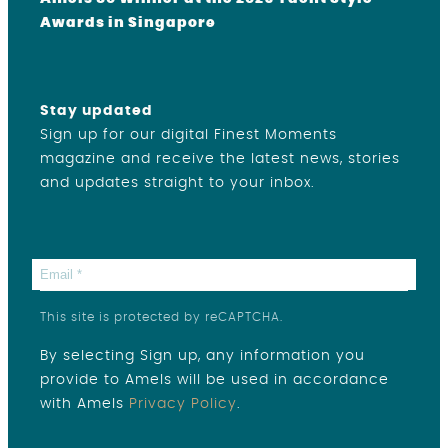
Awards in Singapore
Stay updated
Sign up for our digital Finest Moments
magazine and receive the latest news, stories
and updates straight to your inbox.
This site is protected by reCAPTCHA.
By selecting Sign up, any information you
provide to Amels will be used in accordance
with Amels
Privacy Policy
.