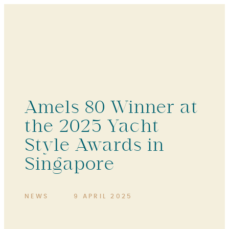
Amels 80 Winner at
the 2025 Yacht
Style Awards in
Singapore
NEWS
9 APRIL 2025