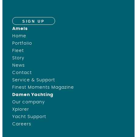
SIGN UP
Amels
Home
Portfolio
Fleet
Story
News
Contact
Service & Support
Finest Moments Magazine
Damen Yachting
Our company
Xplorer
Yacht Support
Careers