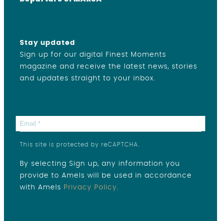
Stay updated
Sign up for our digital Finest Moments
magazine and receive the latest news, stories
and updates straight to your inbox.
This site is protected by reCAPTCHA.
By selecting Sign up, any information you
provide to Amels will be used in accordance
with Amels
Privacy Policy
.