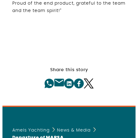
Proud of the end product, grateful to the team
and the team spirit!"
Share this story
Amels Yachting
News & Media
Departure of MARSA