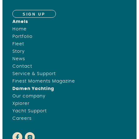
SIGN UP
Amels
Home
Portfolio
Fleet
Story
News
Contact
Service & Support
Finest Moments Magazine
Damen Yachting
Our company
Xplorer
Yacht Support
Careers