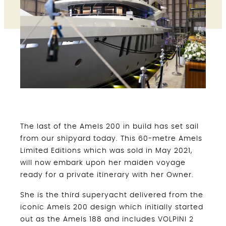
The last of the Amels 200 in build has set sail
from our shipyard today. This 60-metre Amels
Limited Editions which was sold in May 2021,
will now embark upon her maiden voyage
ready for a private itinerary with her Owner.
She is the third superyacht delivered from the
iconic Amels 200 design which initially started
out as the Amels 188 and includes VOLPINI 2