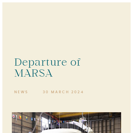
Departure of
MARSA
NEWS
30 MARCH 2024