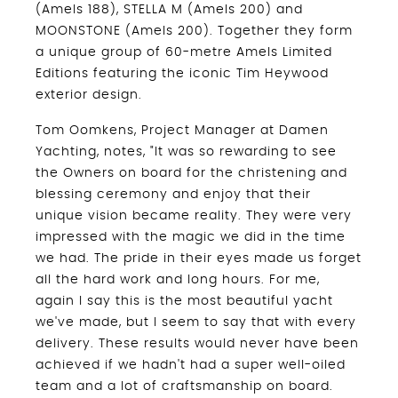
(Amels 188), STELLA M (Amels 200) and
MOONSTONE (Amels 200). Together they form
a unique group of 60-metre Amels Limited
Editions featuring the iconic Tim Heywood
exterior design.
Tom Oomkens, Project Manager at Damen
Yachting, notes, "It was so rewarding to see
the Owners on board for the christening and
blessing ceremony and enjoy that their
unique vision became reality. They were very
impressed with the magic we did in the time
we had. The pride in their eyes made us forget
all the hard work and long hours. For me,
again I say this is the most beautiful yacht
we've made, but I seem to say that with every
delivery. These results would never have been
achieved if we hadn't had a super well-oiled
team and a lot of craftsmanship on board.