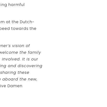
cing harmful
eam at the Dutch-
speed towards the
er’s vision of
 welcome the family
involved. It is our
ring and discovering
 sharing these
le aboard the new,
tive Damen