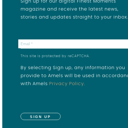
Sign up for our digital Finest Moments
magazine and receive the latest news,
stories and updates straight to your inbox.
This site is protected by reCAPTCHA.
By selecting Sign up, any information you
provide to Amels will be used in accordan
with Amels
Privacy Policy
.
SIGN UP