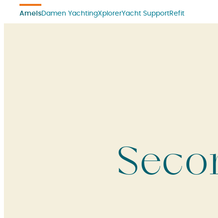
Amels
Damen Yachting
Xplorer
Yacht Support
Refit
Seco