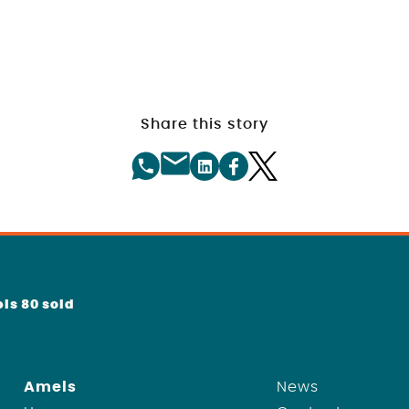
Share this story
ls 80 sold
Amels
News