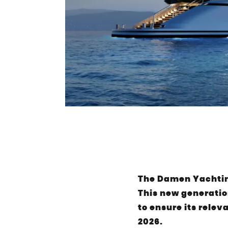
The Damen Yachting
This new generatio
to ensure its relev
2026.