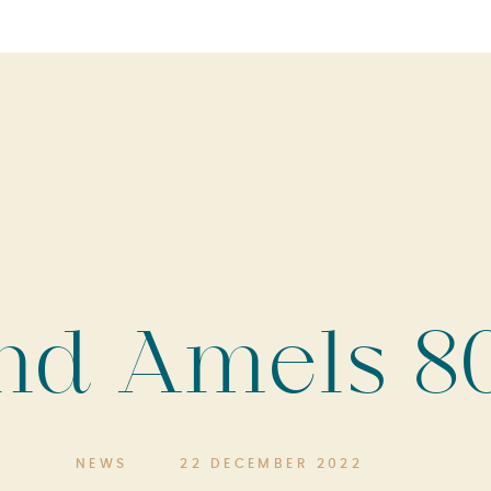
nd Amels 80
NEWS
22 DECEMBER 2022