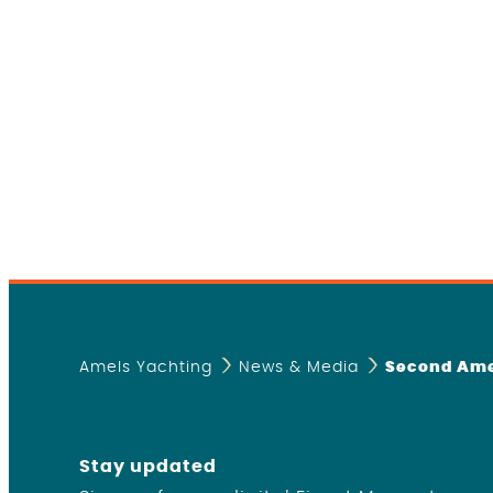
Amels Yachting
News & Media
Second Ame
Stay updated