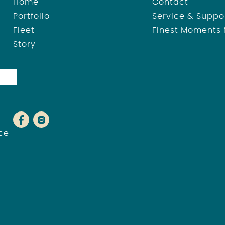
Home
Contact
Portfolio
Service & Suppo
Fleet
Finest Moments
Story
ce