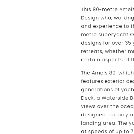
This 80-metre Amels 
Design who, working 
and experience to th
metre superyacht O
designs for over 35
retreats, whether mi
certain aspects of t
The Amels 80, which 
features exterior d
generations of yach
Deck, a Waterside B
views over the oce
designed to carry a
landing area. The ya
at speeds of up to 7