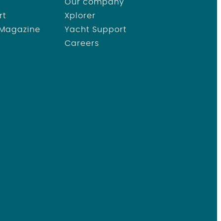
Our company
rt
Xplorer
 Magazine
Yacht Support
Careers