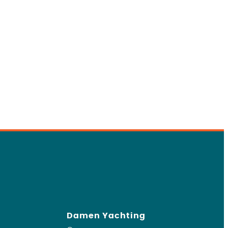
Damen Yachting