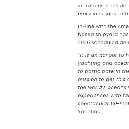
vibrations, conside
emissions substan
In-line with the Ame
based shipyard has
2026 scheduled deli
“It is an honour to
yachting and ocean 
to participate in th
mission to get this
the world’s oceans 
experiences with fa
spectacular 80-me
Yachting.