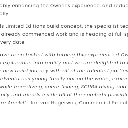
rably enhancing the Owner’s experience, and redu
tially.
ls Limited Editions build concept, the specialist t
 already commenced work and is heading at full 
very date.
 have been tasked with turning this experienced Own
exploration into reality and we are delighted to
e new build journey with all of the talented parties 
 adventurous young family out on the water, explo
while free-diving, spear fishing, SCUBA diving and
mily and friends inside all of the comforts possib
tre Amels!”
Jan van Hogerwou, Commercial Execu