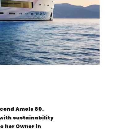
econd Amels 80.
ith sustainability
to her Owner in