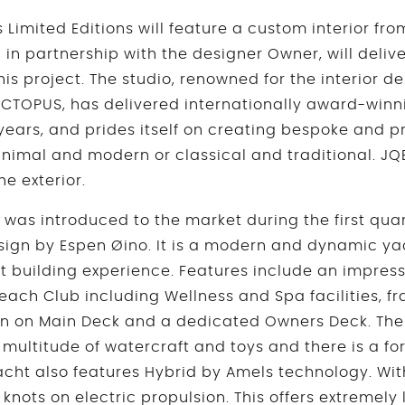
Limited Editions will feature a custom interior fr
in partnership with the designer Owner, will delive
is project. The studio, renowned for the interior de
CTOPUS, has delivered internationally award-winn
 years, and prides itself on creating bespoke and p
nimal and modern or classical and traditional. JQB
he exterior.
was introduced to the market during the first quar
esign by Espen Øino. It is a modern and dynamic ya
t building experience. Features include an impres
each Club including Wellness and Spa facilities,
an on Main Deck and a dedicated Owners Deck. The
 multitude of watercraft and toys and there is a fo
cht also features Hybrid by Amels technology. With 
 knots on electric propulsion. This offers extremely