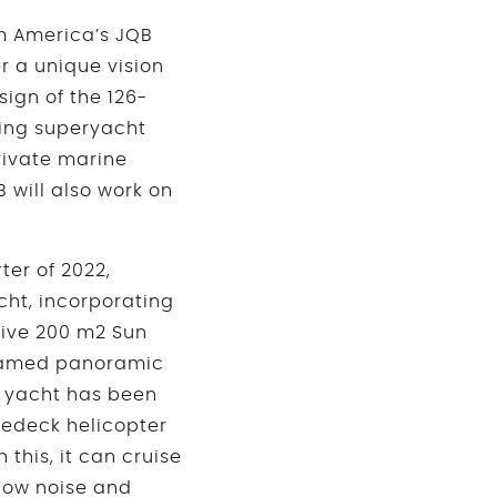
om America’s JQB
r a unique vision
sign of the 126-
ing superyacht
rivate marine
 will also work on
ter of 2022,
cht, incorporating
sive 200 m2 Sun
 framed panoramic
 yacht has been
redeck helicopter
this, it can cruise
 low noise and