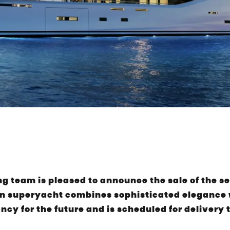
 team is pleased to announce the sale of the s
n superyacht combines sophisticated elegance w
ancy for the future and is scheduled for delivery 